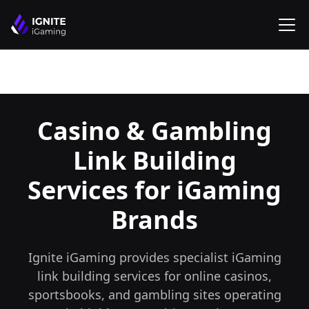
Casino & Gambling
Link Building
Services for iGaming
Brands
Ignite iGaming provides specialist iGaming
link building services for online casinos,
sportsbooks, and gambling sites operating