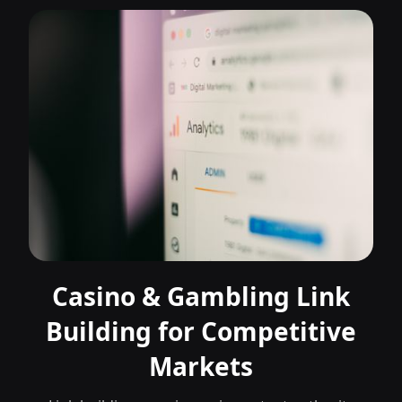
Casino & Gambling Link
Building for Competitive
Markets