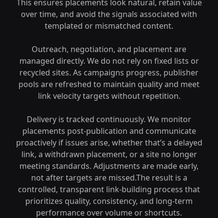
This ensures placements look natural, retain value
over time, and avoid the signals associated with
templated or mismatched content.
Outreach, negotiation, and placement are
managed directly. We do not rely on fixed lists or
recycled sites. As campaigns progress, publisher
pools are refreshed to maintain quality and meet
link velocity targets without repetition.
Delivery is tracked continuously. We monitor
placements post-publication and communicate
proactively if issues arise, whether that’s a delayed
link, a withdrawn placement, or a site no longer
meeting standards. Adjustments are made early,
not after targets are missed.The result is a
controlled, transparent link-building process that
prioritizes quality, consistency, and long-term
performance over volume or shortcuts.