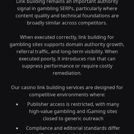
Link building remains an important authority
signal in gambling SERPs, particularly where
content quality and technical foundations are
broadly similar across competitors.
When executed correctly, link building for
gambling sites supports domain authority growth,
referral traffic, and long-term visibility. When
executed poorly, it introduces risk that can
suppress performance or require costly
remediation.
Our casino link building services are designed for
competitive environments where:
Publisher access is restricted, with many
high-value gambling and iGaming sites
closed to generic outreach
Compliance and editorial standards differ