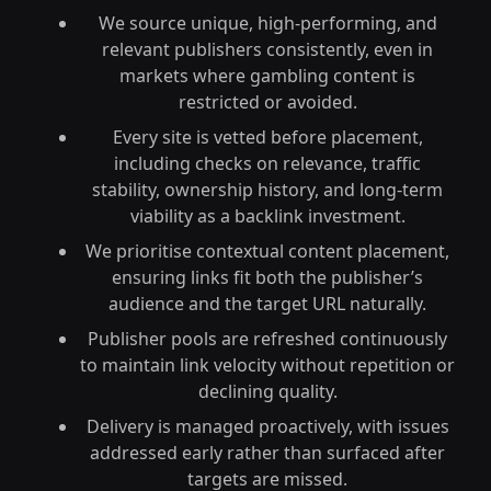
We source unique, high-performing, and
relevant publishers consistently, even in
markets where gambling content is
restricted or avoided.
Every site is vetted before placement,
including checks on relevance, traffic
stability, ownership history, and long-term
viability as a backlink investment.
We prioritise contextual content placement,
ensuring links fit both the publisher’s
audience and the target URL naturally.
Publisher pools are refreshed continuously
to maintain link velocity without repetition or
declining quality.
Delivery is managed proactively, with issues
addressed early rather than surfaced after
targets are missed.