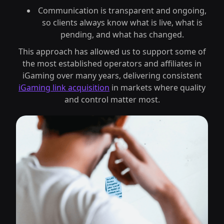
Communication is transparent and ongoing,
so clients always know what is live, what is
pending, and what has changed.
This approach has allowed us to support some of
the most established operators and affiliates in
iGaming over many years, delivering consistent
iGaming link acquisition
in markets where quality
and control matter most.