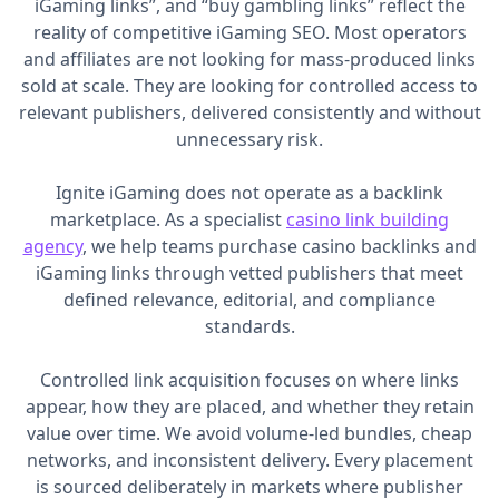
iGaming links”, and “buy gambling links” reflect the
reality of competitive iGaming SEO. Most operators
and affiliates are not looking for mass-produced links
sold at scale. They are looking for controlled access to
relevant publishers, delivered consistently and without
unnecessary risk.
Ignite iGaming does not operate as a backlink
marketplace. As a specialist
casino link building
agency
, we help teams purchase casino backlinks and
iGaming links through vetted publishers that meet
defined relevance, editorial, and compliance
standards.
Controlled link acquisition focuses on where links
appear, how they are placed, and whether they retain
value over time. We avoid volume-led bundles, cheap
networks, and inconsistent delivery. Every placement
is sourced deliberately in markets where publisher