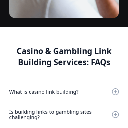
Casino & Gambling Link
Building Services: FAQs
What is casino link building?
Casino link building is the process of acquiring
Is building links to gambling sites
backlinks from external websites to an online
challenging?
casino, sportsbook, or gambling brand. These
links act as authority signals that help search