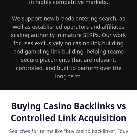
in highly competitive markets.
We support new brands entering search, as
well as established operators and affiliates
scaling authority in mature SERPs. Our work
focuses exclusively on casino link building
and gambling link building, helping teams
secure placements that are relevant,
controlled, and built to perform over the
long term.
Buying Casino Backlinks vs
Controlled Link Acquisition
Searches for terms like “buy casino backlinks”, “buy