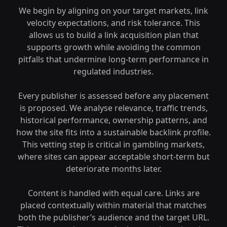
We begin by aligning on your target markets, link
velocity expectations, and risk tolerance. This
allows us to build a link acquisition plan that
supports growth while avoiding the common
pitfalls that undermine long-term performance in
regulated industries.
Every publisher is assessed before any placement
is proposed. We analyse relevance, traffic trends,
historical performance, ownership patterns, and
how the site fits into a sustainable backlink profile.
This vetting step is critical in gambling markets,
where sites can appear acceptable short-term but
deteriorate months later.
Content is handled with equal care. Links are
placed contextually within material that matches
both the publisher’s audience and the target URL.