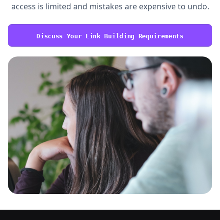
access is limited and mistakes are expensive to undo.
Discuss Your Link Building Requirements