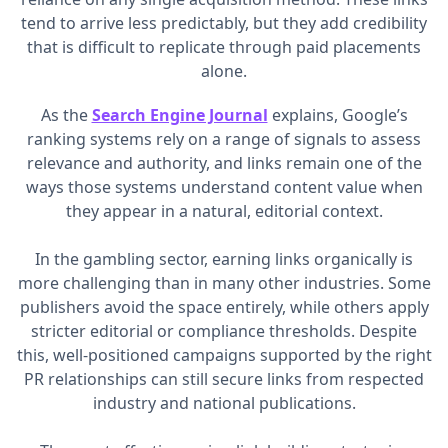
tend to arrive less predictably, but they add credibility
that is difficult to replicate through paid placements
alone.
As the
Search Engine Journal
explains, Google’s
ranking systems rely on a range of signals to assess
relevance and authority, and links remain one of the
ways those systems understand content value when
they appear in a natural, editorial context.
In the gambling sector, earning links organically is
more challenging than in many other industries. Some
publishers avoid the space entirely, while others apply
stricter editorial or compliance thresholds. Despite
this, well-positioned campaigns supported by the right
PR relationships can still secure links from respected
industry and national publications.