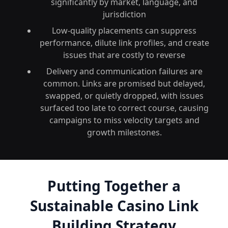
significantly by market, language, and
jurisdiction
Low-quality placements can suppress
performance, dilute link profiles, and create
issues that are costly to reverse
Delivery and communication failures are
common. Links are promised but delayed,
swapped, or quietly dropped, with issues
surfaced too late to correct course, causing
campaigns to miss velocity targets and
growth milestones.
Putting Together a
Sustainable Casino Link
Building Strategy