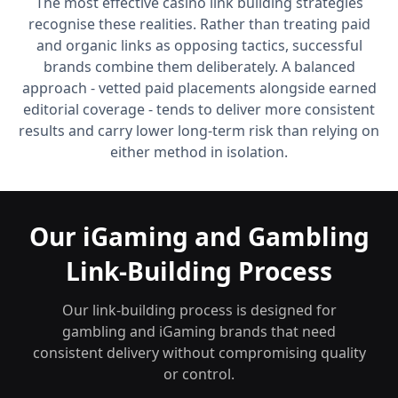
The most effective casino link building strategies
recognise these realities. Rather than treating paid
and organic links as opposing tactics, successful
brands combine them deliberately. A balanced
approach - vetted paid placements alongside earned
editorial coverage - tends to deliver more consistent
results and carry lower long-term risk than relying on
either method in isolation.
Our iGaming and Gambling
Link-Building Process
Our link-building process is designed for
gambling and iGaming brands that need
consistent delivery without compromising quality
or control.