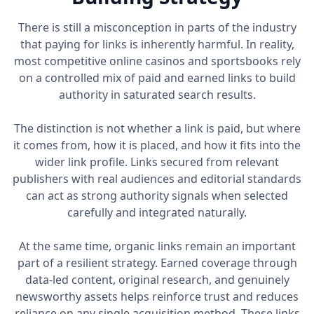
There is still a misconception in parts of the industry
that paying for links is inherently harmful. In reality,
most competitive online casinos and sportsbooks rely
on a controlled mix of paid and earned links to build
authority in saturated search results.
The distinction is not whether a link is paid, but where
it comes from, how it is placed, and how it fits into the
wider link profile. Links secured from relevant
publishers with real audiences and editorial standards
can act as strong authority signals when selected
carefully and integrated naturally.
At the same time, organic links remain an important
part of a resilient strategy. Earned coverage through
data-led content, original research, and genuinely
newsworthy assets helps reinforce trust and reduces
reliance on any single acquisition method. These links