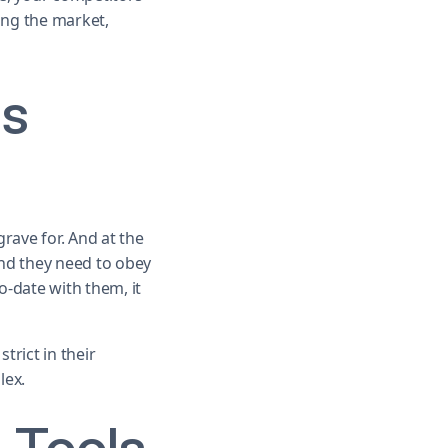
ning the market,
ms
rave for. And at the
and they need to obey
o-date with them, it
trict in their
lex.