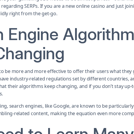
ht regarding SERPs. If you are a new online casino and just joi
dly right from the get-go.
 Engine Algorith
Changing
o be more and more effective to offer their users what they g
have industry-related regulations set by different countries, 
hat their algorithms keep changing, and if you don’t stay up-t
s.
ng, search engines, like Google, are known to be particularly s
ling-related content, making the equation even more comp