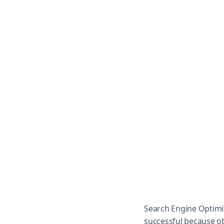
Search Engine Optimiza
successful because ot