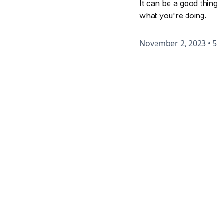
It can be a good thing
what you're doing.
November 2, 2023
•
5