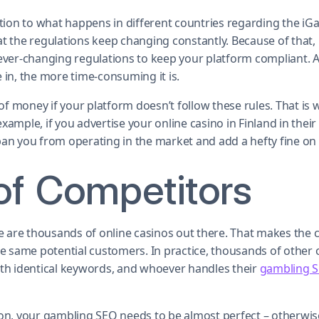
ntion to what happens in different countries regarding the iG
 the regulations keep changing constantly. Because of that, it
ever-changing regulations to keep your platform compliant.
 in, the more time-consuming it is.
 of money if your platform doesn’t follow these rules. That is
r example, if you advertise your online casino in Finland in the
y ban you from operating in the market and add a hefty fine on t
of Competitors
re are thousands of online casinos out there. That makes the 
he same potential customers. In practice, thousands of other 
th identical keywords, and whoever handles their
gambling 
on, your gambling SEO needs to be almost perfect – otherwis