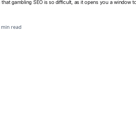
 that gambling SEO is so difficult, as it opens you a window 
 min read