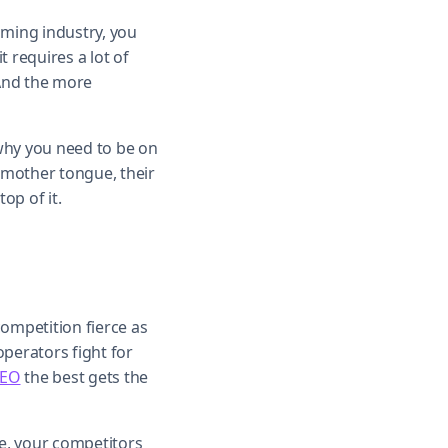
aming industry, you
 requires a lot of
 And the more
 why you need to be on
ir mother tongue, their
op of it.
competition fierce as
operators fight for
SEO
the best gets the
e, your competitors