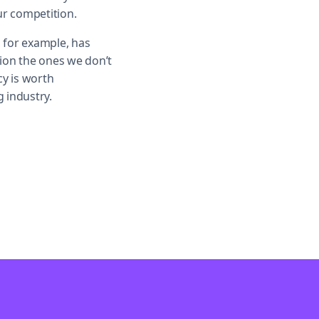
ur competition.
 for example, has
ion the ones we don’t
cy is worth
 industry.