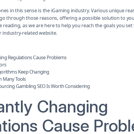
nes in this sense is the iGaming industry. Various unique rea
e go through those reasons, offering a possible solution to yo
e reading, as we are here to help you reach the goals you set 
r industry-related website.
ing Regulations Cause Problems
ors
gorithms Keep Changing
n Many Tools
ourcing Gambling SEO Is Worth Considering
antly Changing
ations Cause Prob