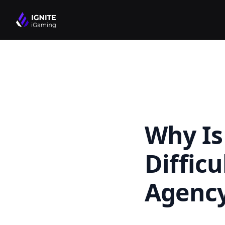
Why Is
Diffic
Agency