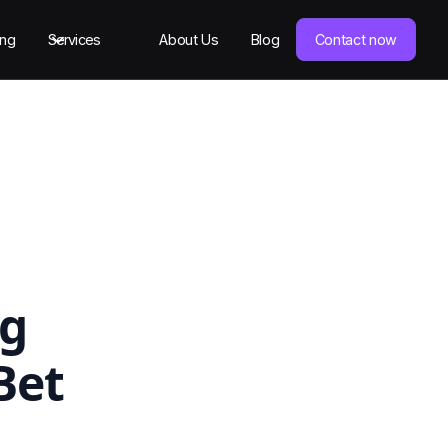
ing
Services
About Us
Blog
Contact now
ng
Bet