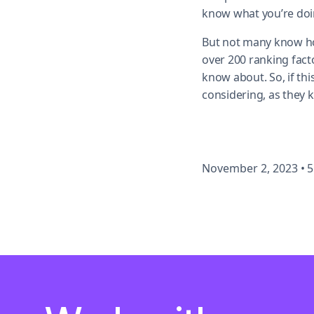
know what you’re doin
But not many know ho
over 200 ranking fac
know about. So, if thi
considering, as they 
November 2, 2023
•
5