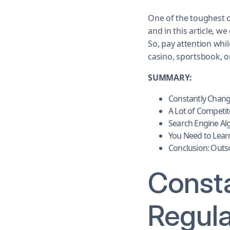
One of the toughest o
and in this article, w
So, pay attention whil
casino, sportsbook, o
SUMMARY:
Constantly Chang
A Lot of Competit
Search Engine Al
You Need to Lear
Conclusion: Outs
Const
Regul