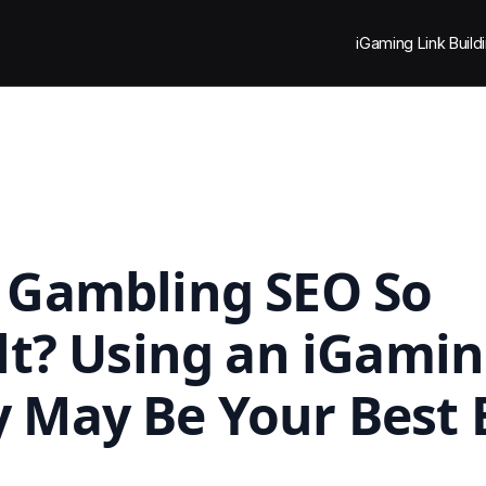
iGaming Link Build
 Gambling SEO So
ult? Using an iGami
 May Be Your Best 