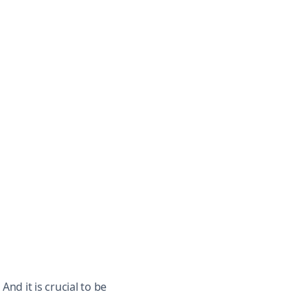
nd it is crucial to be