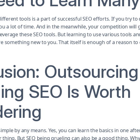
eed to Learn Many
fferent tools is a part of successful SEO efforts. If you try to
 you a lot of time. And in the meanwhile, your competition will 
leverage these SEO tools. But learning to use various tools a
are something new to you. That itself is enough of a reason to
sion: Outsourcing
ing SEO Is Worth
ering
imple by any means. Yes, you can learn the basics in one afte
r thing. But SEO being grueling can also be a good thing. Why