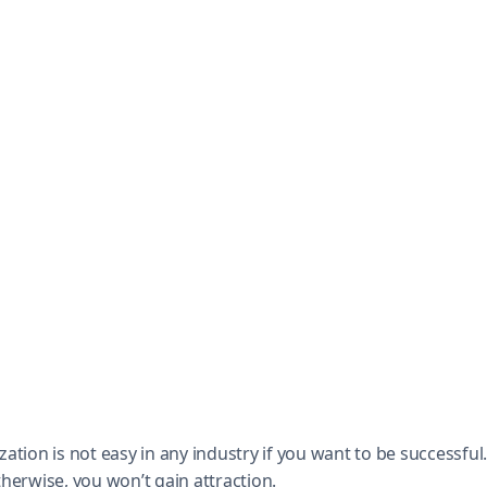
tion is not easy in any industry if you want to be successful. A
herwise, you won’t gain attraction.