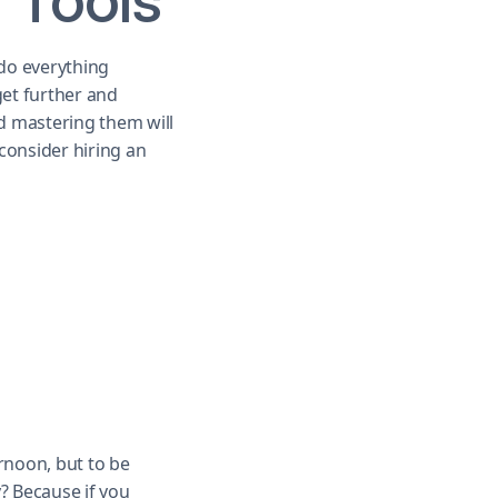
 Tools
 do everything
get further and
nd mastering them will
 consider hiring an
rnoon, but to be
? Because if you