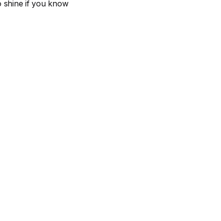
to shine if you know