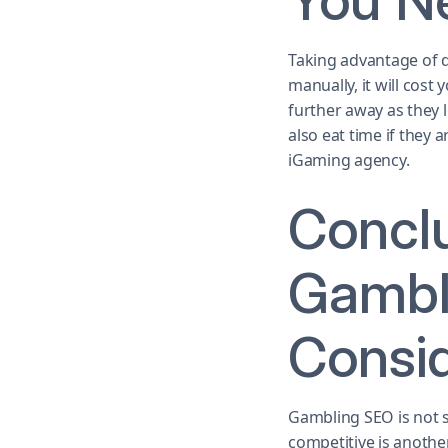
You N
Taking advantage of di
manually, it will cost
further away as they 
also eat time if they 
iGaming agency.
Conclu
Gambl
Consid
Gambling SEO is not s
competitive is anothe