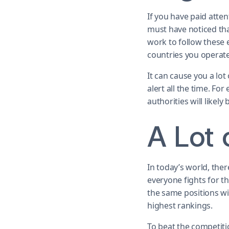
If you have paid atte
must have noticed that
work to follow these 
countries you operate
It can cause you a lot
alert all the time. Fo
authorities will likel
A Lot 
In today’s world, the
everyone fights for t
the same positions wi
highest rankings.
To beat the competiti