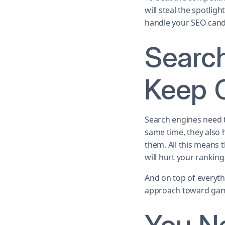
will steal the spotlig
handle your SEO candi
Search
Keep 
Search engines need t
same time, they also 
them. All this means t
will hurt your ranking
And on top of everythi
approach toward gamb