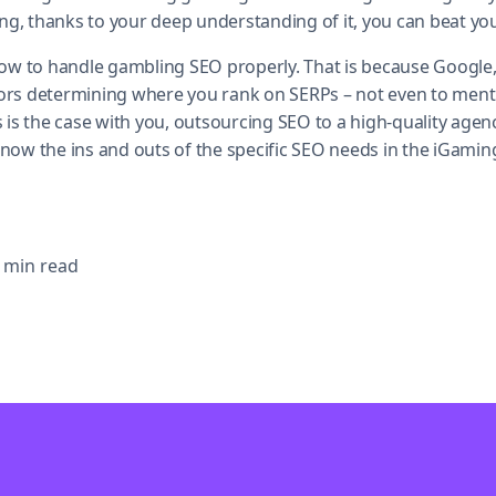
g, thanks to your deep understanding of it, you can beat yo
w to handle gambling SEO properly. That is because Google,
tors determining where you rank on SERPs – not even to ment
s is the case with you, outsourcing SEO to a high-quality agen
know the ins and outs of the specific SEO needs in the iGaming
 min read