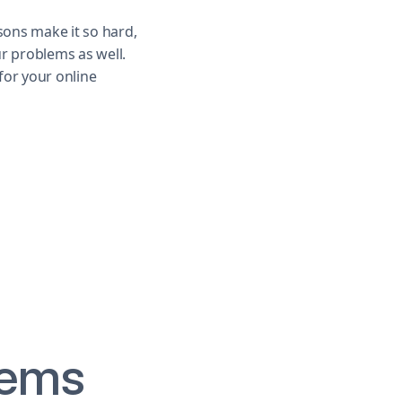
sons make it so hard,
ur problems as well.
for your online
lems